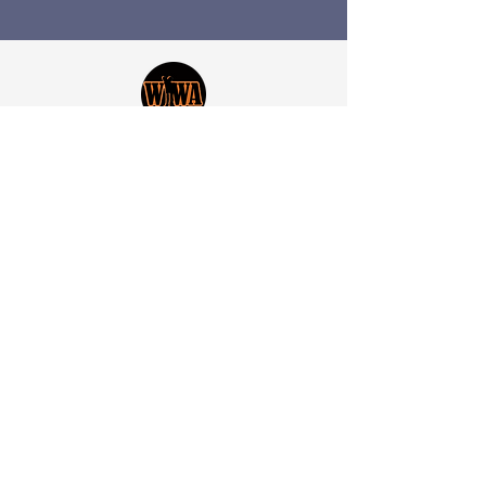
​Worth Wild Africa brings together
those who hold the destiny of the
wildlife of Africa in their hands. The
leaders, the thinkers and the
healers.
With each small step we take,
we come a little closer to
conserving our beloved continent
and the wondrous wildlife we
share it with.
“Great things are done by a series