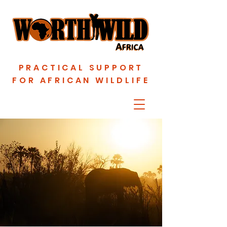
PRACTICAL SUPPORT
FOR AFRICAN WILDLIFE