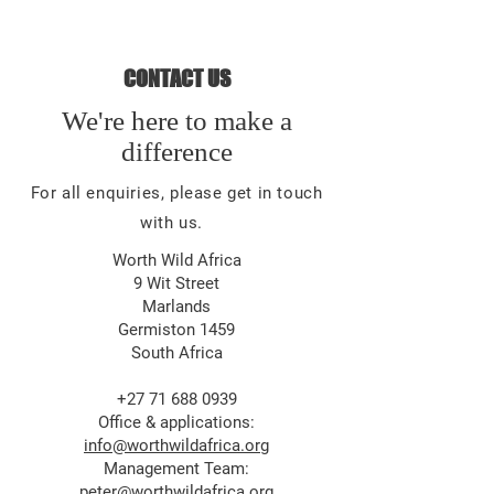
CONTACT US
We're here to make a
difference
For all enquiries, please get in touch
with us.
Worth Wild Africa
9 Wit Street
Marlands
Germiston 1459
South Africa
+27 71 688 0939
Office & applications:
info@worthwildafrica.org
Management Team:
peter@worthwildafrica.org