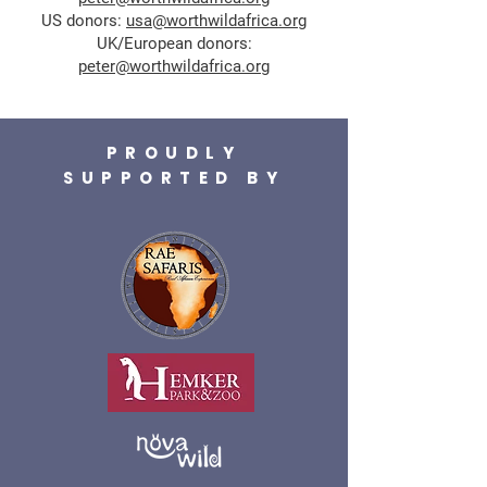
US donors:
usa@worthwildafrica.org
UK/European donors:
peter@worthwildafrica.org
PROUDLY
SUPPORTED BY