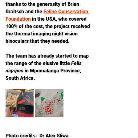
thanks to the generosity of Brian 
Braitsch and the 
Feline Conservation 
Foundation
 in the USA, who covered 
100% of the cost, the project received 
the thermal imaging night vision 
binoculars that they needed. 
The team has already started to map 
the range of the elusive little 
Felis 
nigripes
 in Mpumalanga Province, 
South Africa.  
Photo credits:  Dr Alex Sliwa