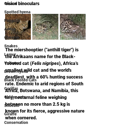
vision binoculars
Caracal
Spotted hyena
Pangolin
Addax
Cheetah
Snakes
The miershooptier ("anthill tiger") is 
Lemur
the Afrikaans name for the Black-
Vultures
foooted cat (
Felis nigripes
), Africa’s 
smallest wild cat and the world's 
Brown Hyena
deadliest, with a 60% hunting success 
Black Footed Cats
rate. Endemic to arid regions of South 
Gorillas
Africa, Botswana, and Namibia, this 
Golden cats
tiny, nocturnal feline weighing 
between no more than 2.5 kg is 
Shoebill
known for its fierce, aggressive nature 
Giraffe
when cornered.
Conservation