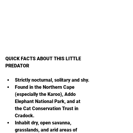
QUICK FACTS ABOUT THIS LITTLE 
PREDATOR
Strictly nocturnal, solitary and shy.
Found in the Northern Cape 
(especially the Karoo), Addo 
Elephant National Park, and at 
the Cat Conservation Trust in 
Cradock.
Inhabit dry, open savanna, 
grasslands, and arid areas of 