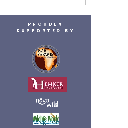
PROUDLY
SUPPORTED BY