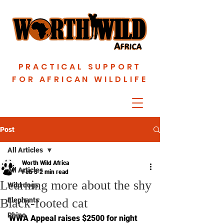
PRACTICAL SUPPORT
FOR AFRICAN WILDLIFE
Post
All Articles
Worth Wild Africa
All Articles
Feb 5
2 min read
Learning more about the shy
Wild dogs
Black-footed cat
Elephants
Rhino
WWA Appeal raises $2500 for night 