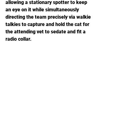
allowing a stationary spotter to keep 
an eye on it while simultaneously 
directing the team precisely via walkie 
talkies to capture and hold the cat for 
the attending vet to sedate and fit a 
radio collar.