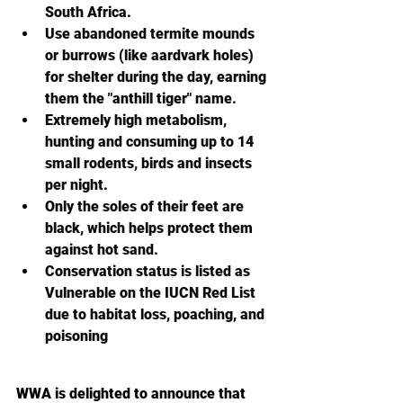
South Africa.
Use abandoned termite mounds 
or burrows (like aardvark holes) 
for shelter during the day, earning 
them the "anthill tiger" name.
Extremely high metabolism, 
hunting and consuming up to 14 
small rodents, birds and insects 
per night.
Only the soles of their feet are 
black, which helps protect them 
against hot sand.
Conservation status is l
isted as 
Vulnerable on the IUCN Red List 
due to habitat loss, poaching, and 
poisoning 
WWA is delighted to announce that 