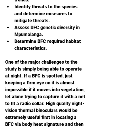
Identify threats to the species 
and determine measures to 
mitigate threats.
Assess BFC genetic diversity in 
Mpumalanga.
Determine BFC required habitat 
characteristics.
One of the major challenges to the 
study is simply being able to operate 
at night. If a BFC is spotted, just 
keeping a firm eye on it is almost 
impossible if it moves into vegetation, 
let alone trying to capture it with a net 
to fit a radio collar. High quality night-
vision thermal binoculars would be 
extremely useful first in locating a 
BFC via body heat signature and then 