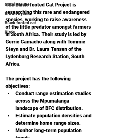
Gotel Mouse
The Black-footed Cat Project is 
researching this rare and endangered 
Brown hyena
species, working to raise awareness 
Black footed cat
of the little predator amongst farmers 
Birds
in South Africa. 
Their study is led by 
Gerrie Camacho along with Tommie 
Steyn and Dr. Laura Tensen of the 
Lydenburg Research Station, South 
Africa. 
The project has the following 
objectives:
Conduct range estimation studies 
across the Mpumalanga 
landscape of BFC distribution.
Estimate population densities and 
determine home range sizes.
Monitor long-term population 
trends.