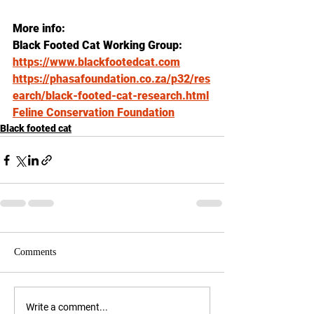
More info: 
Black Footed Cat Working Group: 
https://www.blackfootedcat.com
https://phasafoundation.co.za/p32/res
earch/black-footed-cat-research.html
Feline Conservation Foundation
Black footed cat
Comments
Write a comment...