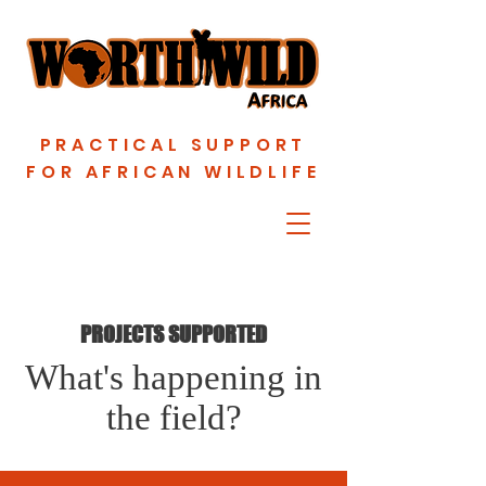
PRACTICAL SUPPORT
FOR AFRICAN WILDLIFE
PROJECTS SUPPORTED
What's happening in
the field?