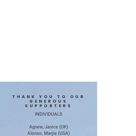
THANK YOU TO OUR
GENEROUS
SUPPORTERS
INDIVIDUALS
​Agnew, Janice (UK)
Alonso, Marjie (USA)