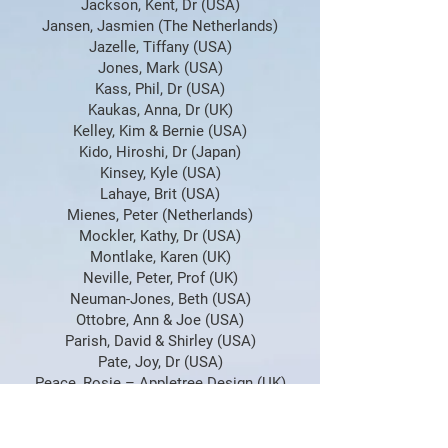
Jackson, Kent, Dr (USA)
Jansen, Jasmien (The Netherlands)
Jazelle, Tiffany (USA)
Jones, Mark (USA)
Kass, Phil, Dr (USA)
Kaukas, Anna, Dr (UK)
Kelley, Kim & Bernie (USA)
Kido, Hiroshi, Dr (Japan)
Kinsey, Kyle (USA)
Lahaye, Brit (USA)
Mienes, Peter (Netherlands)
Mockler, Kathy, Dr (USA)
Montlake, Karen (UK)
Neville, Peter, Prof (UK)
Neuman-Jones, Beth (USA)
Ottobre, Ann & Joe (USA)
Parish, David & Shirley (USA)
Pate, Joy, Dr (USA)
Peace, Rosie – Appletree Design (UK)
Proctor, Ainsley (UK)
Pugh, Mike (Croatia)
Ring, Larry JD (USA)