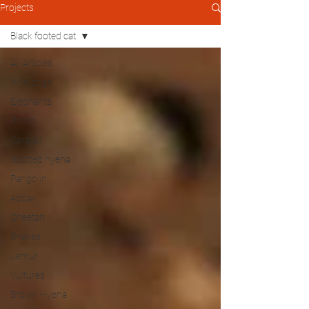
Projects
Black footed cat
All Articles
Wild dogs
Elephants
Rhino
Caracal
Spotted hyena
Pangolin
Addax
Cheetah
Snakes
Lemur
Vultures
Brown Hyena