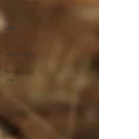
Black Footed Cats
Gorillas
Golden cats
Shoebill
Giraffe
Conservation
Gotel Mouse
Brown hyena
Black footed cat
Birds