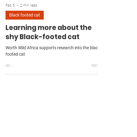
Feb 5
2 min read
Black footed cat
Learning more about the
shy Black-footed cat
Worth Wild Africa supports research into the black
footed cat