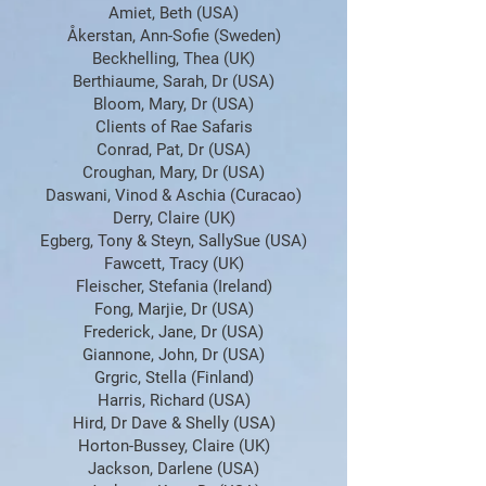
Amiet, Beth (USA)
Åkerstan, Ann-Sofie (Sweden)
Beckhelling, Thea (UK)
Berthiaume, Sarah, Dr (USA)
Bloom, Mary, Dr (USA)
Clients of Rae Safaris
Conrad, Pat, Dr (USA)
Croughan, Mary, Dr (USA)
Daswani, Vinod & Aschia (Curacao)
Derry, Claire (UK)
Egberg, Tony & Steyn, SallySue (USA)
Fawcett, Tracy (UK)
Fleischer, Stefania (Ireland)
Fong, Marjie, Dr (USA)
Frederick, Jane, Dr (USA)
Giannone, John, Dr (USA)
Grgric, Stella (Finland)
Harris, Richard (USA)
Hird, Dr Dave & Shelly (USA)
Horton-Bussey, Claire (UK)
Jackson, Darlene (USA)