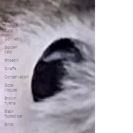
Brown
Hyena
Black
Footed
Cats
Gorillas
Golden
cats
Shoebill
Giraffe
Conservation
Gotel
Mouse
Brown
hyena
Black
footed cat
Birds