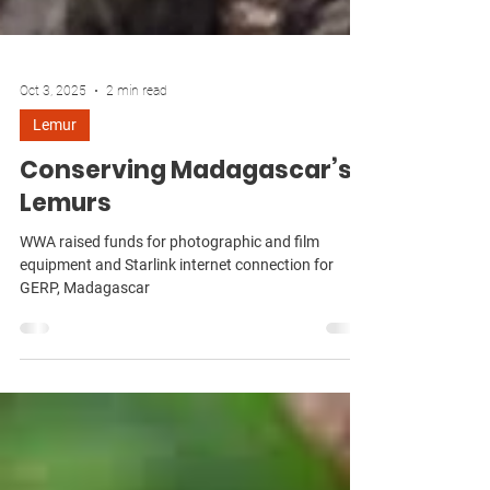
Oct 3, 2025
2 min read
Lemur
Conserving Madagascar’s
Lemurs
WWA raised funds for photographic and film
equipment and Starlink internet connection for
GERP, Madagascar