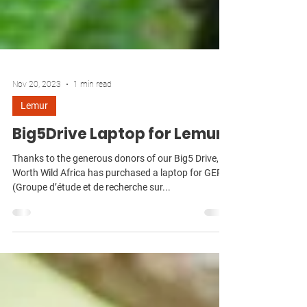
Nov 20, 2023
1 min read
Lemur
Big5Drive Laptop for Lemurs
Thanks to the generous donors of our Big5 Drive,
Worth Wild Africa has purchased a laptop for GERP
(Groupe d’étude et de recherche sur...