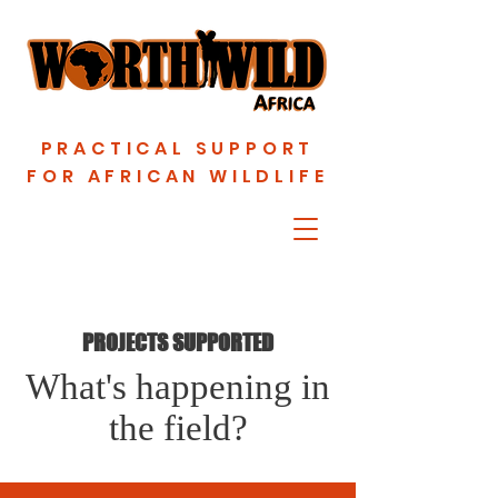
PRACTICAL SUPPORT
FOR AFRICAN WILDLIFE
PROJECTS SUPPORTED
What's happening in
the field?