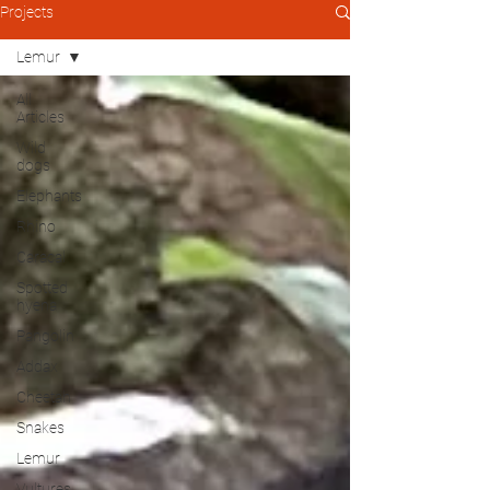
Projects
Lemur
All
Articles
Wild
dogs
Elephants
Rhino
Caracal
Spotted
hyena
Pangolin
Addax
Cheetah
Snakes
Lemur
Vultures