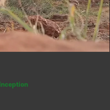
ve African wildlife and
ple.
inception