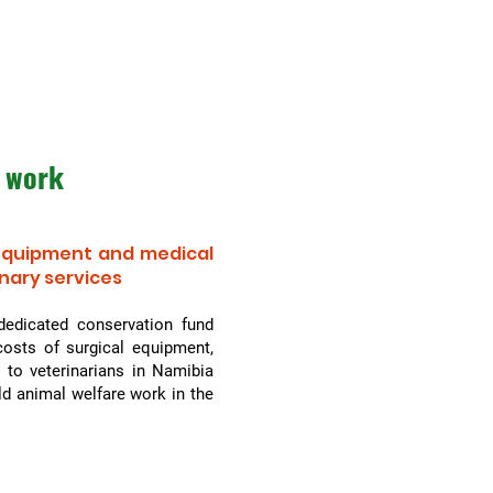
 work
 equipment and medical
inary services
dedicated conservation fund
osts of surgical equipment,
 to veterinarians in Namibia
ld animal welfare work in the