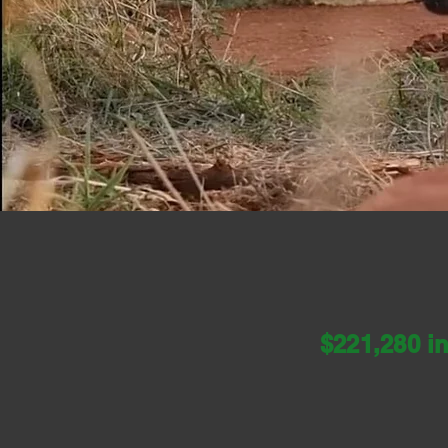
A fund to provide fiel
hel
$221,280
i