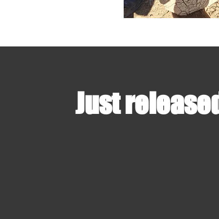
Just release