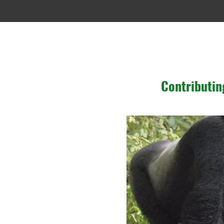
Contributin