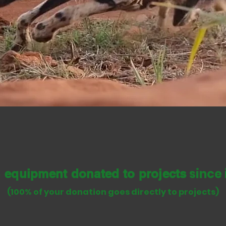
d equipment to study, monitor and conser
p build positive relations with local peo
since 
n equipment donated to
p
rojects
(100% of your donation goes directly to projects)