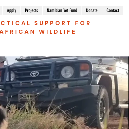
Apply
Projects
Namibian Vet Fund
Donate
Contact
CTICAL SUPPORT FOR
AFRICAN WILDLIFE