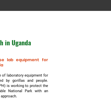
th in Uganda
se lab equipment for
da
 of laboratory equipment for
ed by gorillas and people.
H) is working to protect the
able National Park with an
m approach.