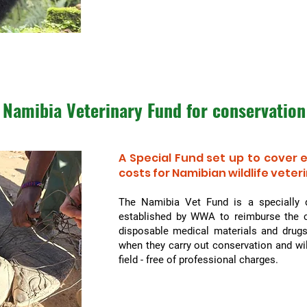
Namibia Veterinary Fund for
conservation
A Special Fund set up to cover
costs for Namibian wildlife veter
The Namibia Vet Fund is a specially 
established by WWA to reimburse the c
disposable medical materials and drugs
when they carry out conservation and wi
field - free of professional charges.