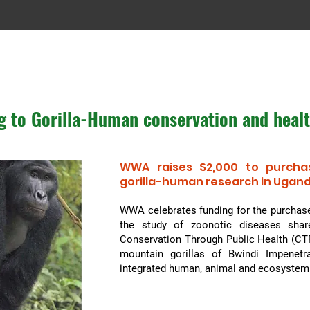
g to Gorilla-Human conservation and heal
WWA raises $2,000 to purcha
gorilla-human
research in Ugan
WWA celebrates funding for the purchase
the study of zoonotic diseases shar
Conservation Through Public Health (CTP
mountain gorillas of Bwindi Impenetr
integrated human, animal and ecosyste