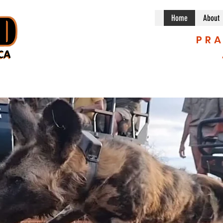
Home
About
PRA