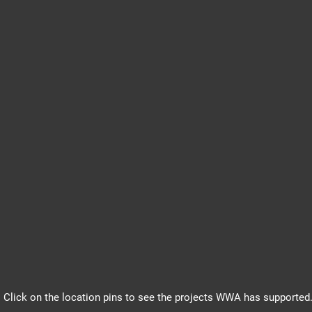
Click on the location pins to see the projects WWA has supported