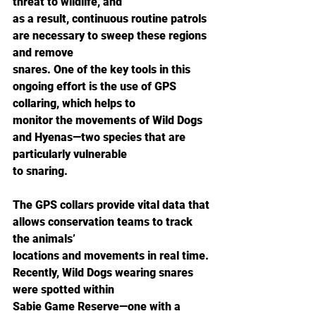
threat to wildlife, and
as a result, continuous routine patrols 
are necessary to sweep these regions 
and remove
snares. One of the key tools in this 
ongoing effort is the use of GPS 
collaring, which helps to
monitor the movements of Wild Dogs 
and Hyenas—two species that are 
particularly vulnerable
to snaring.
The GPS collars provide vital data that 
allows conservation teams to track 
the animals’
locations and movements in real time. 
Recently, Wild Dogs wearing snares 
were spotted within
Sabie Game Reserve—one with a 