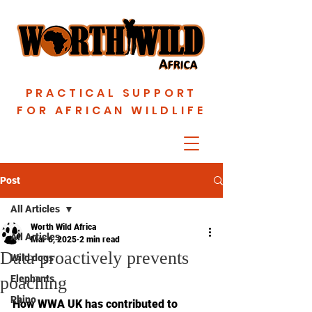
PRACTICAL SUPPORT
FOR AFRICAN WILDLIFE
Post
All Articles
Worth Wild Africa
All Articles
Mar 6, 2025
2 min read
Data proactively prevents
Wild dogs
poaching
Elephants
Rhino
How WWA UK has contributed to 