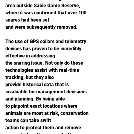
area outside Sabie Game Reserve, 
where it was confirmed that over 100 
snares had been set
and were subsequently removed.
The use of GPS collars and telemetry 
devices has proven to be incredibly 
effective in addressing
the snaring issue. Not only do these 
technologies assist with real-time 
tracking, but they also
provide historical data that is 
invaluable for management decisions 
and planning. By being able
to pinpoint exact locations where 
animals are most at risk, conservation 
teams can take swift
action to protect them and remove 