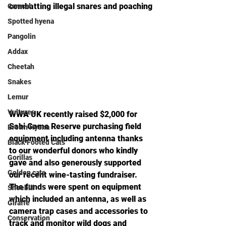
combatting illegal snares and poaching
Caracal
Spotted hyena
Pangolin
Addax
Cheetah
Snakes
Lemur
Vultures
WWA UK recently raised $2,000 for 
Sabi Game Reserve purchasing field 
Brown Hyena
equipment including antenna thanks 
Black Footed Cats
to our wonderful donors who kindly 
Gorillas
gave and also generously supported 
Golden cats
our recent wine-tasting fundraiser. 
The funds were spent on equipment 
Shoebill
which included an antenna, as well as 
Giraffe
camera trap cases and accessories to 
Conservation
track and monitor wild dogs and 