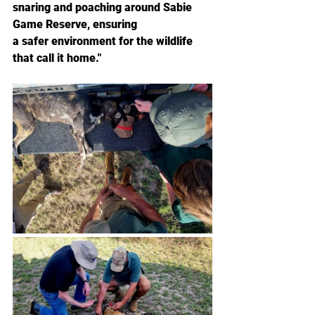
snaring and poaching around Sabie 
Game Reserve, ensuring
a safer environment for the wildlife 
that call it home."