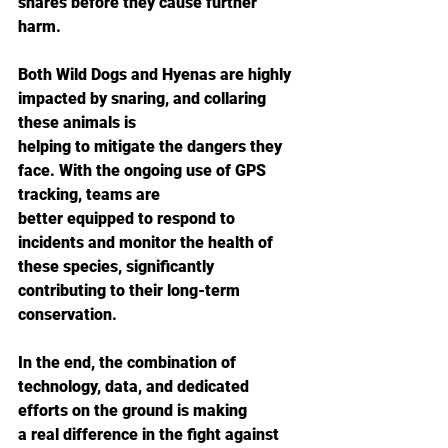
snares before they cause further 
harm.
Both Wild Dogs and Hyenas are highly 
impacted by snaring, and collaring 
these animals is
helping to mitigate the dangers they 
face. With the ongoing use of GPS 
tracking, teams are
better equipped to respond to 
incidents and monitor the health of 
these species, significantly
contributing to their long-term 
conservation.
In the end, the combination of 
technology, data, and dedicated 
efforts on the ground is making
a real difference in the fight against 