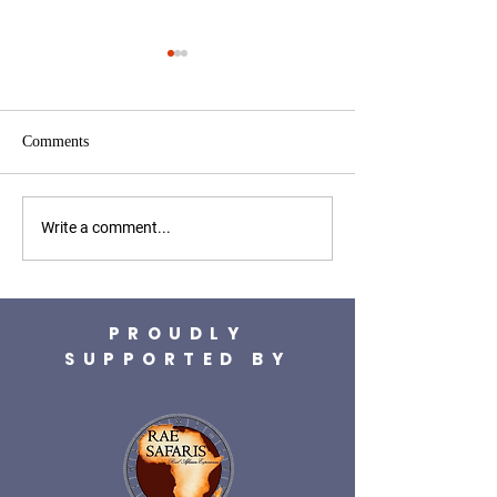
Comments
WWA helps strengthen
WWA supports
Write a comment...
vulture conservation
BioBoundaries pro
operations
PROUDLY
SUPPORTED BY