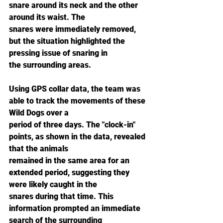
snare around its neck and the other 
around its waist. The
snares were immediately removed, 
but the situation highlighted the 
pressing issue of snaring in
the surrounding areas.
Using GPS collar data, the team was 
able to track the movements of these 
Wild Dogs over a
period of three days. The "clock-in" 
points, as shown in the data, revealed 
that the animals
remained in the same area for an 
extended period, suggesting they 
were likely caught in the
snares during that time. This 
information prompted an immediate 
search of the surrounding