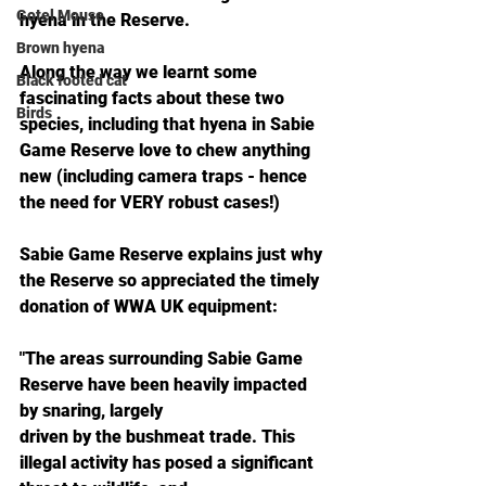
Gotel Mouse
hyena in the Reserve. 
Brown hyena
Along the way we learnt some 
Black footed cat
fascinating facts about these two 
Birds
species, including that hyena in Sabie 
Game Reserve love to chew anything 
new (including camera traps - hence 
the need for VERY robust cases!)  
Sabie Game Reserve explains just why 
the Reserve so appreciated the timely 
donation of WWA UK equipment: 
"The areas surrounding Sabie Game 
Reserve have been heavily impacted 
by snaring, largely
driven by the bushmeat trade. This 
illegal activity has posed a significant 