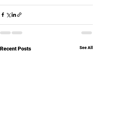
See All
Recent Posts