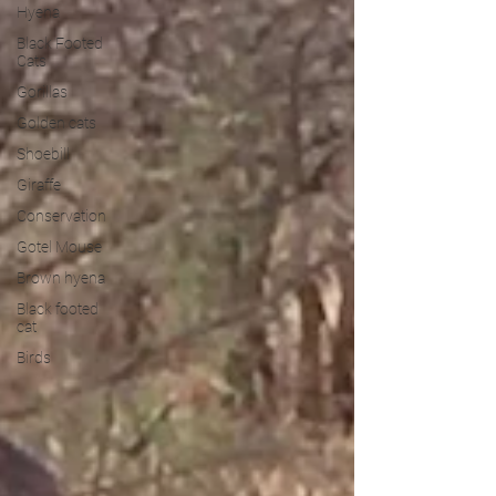
Hyena
Black Footed
Cats
Gorillas
Golden cats
Shoebill
Giraffe
Conservation
Gotel Mouse
Brown hyena
Black footed
cat
Birds