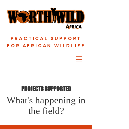
PRACTICAL SUPPORT
FOR AFRICAN WILDLIFE
PROJECTS SUPPORTED
What's happening in
the field?