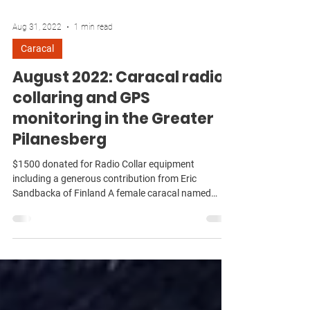
Aug 31, 2022
1 min read
Caracal
August 2022: Caracal radio-
collaring and GPS
monitoring in the Greater
Pilanesberg
$1500 donated for Radio Collar equipment
including a generous contribution from Eric
Sandbacka of Finland A female caracal named
Nzima...