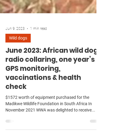
Jun 9, 2023
1 min read
Wild dogs
June 2023: African wild dog
radio collaring, one year’s
GPS monitoring,
vaccinations & health
check
$1572 worth of equipment purchased for the
Madikwe Wildlife Foundation in South Africa In
November 2021 WWA was delighted to receive...