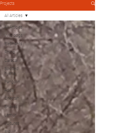
Projects
All Articles
All Articles
Wild dogs
Elephants
Rhino
Caracal
Spotted
hyena
Pangolin
Addax
Cheetah
Snakes
Lemur
Vultures
Brown